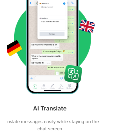
AI Notes
AI Powered Note taking tool will boost your
productivity