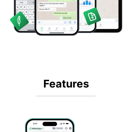
Features