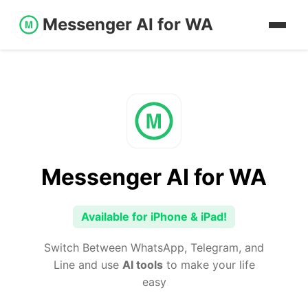
Messenger AI for WA
Messenger AI for WA
Available for iPhone & iPad!
Switch Between WhatsApp, Telegram, and
Line and use
AI tools
to make your life
easy