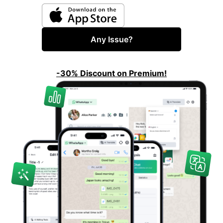
Any Issue?
-30% Discount on Premium!